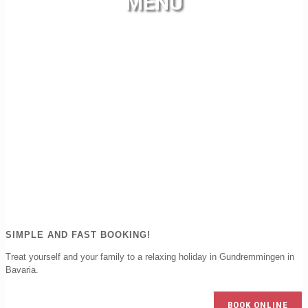
MENU
SIMPLE AND FAST BOOKING!
Treat yourself and your family to a relaxing holiday in Gundremmingen in
Bavaria.
BOOK ONLINE