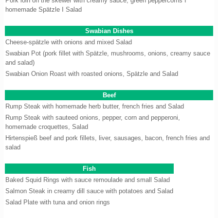
Pork loin on the skewer with creamy sauce, green peppercorns I
homemade Spätzle I Salad
Swabian Dishes
Cheese-spätzle with onions and mixed Salad
Swabian Pot (pork fillet with Spätzle, mushrooms, onions, creamy sauce
and salad)
Swabian Onion Roast with roasted onions, Spätzle and Salad
Beef
Rump Steak with homemade herb butter, french fries and Salad
Rump Steak with sauteed onions, pepper, corn and pepperoni,
homemade croquettes, Salad
Hirtenspieß beef and pork fillets, liver, sausages, bacon, french fries and
salad
Fish
Baked Squid Rings with sauce remoulade and small Salad
Salmon Steak in creamy dill sauce with potatoes and Salad
Salad Plate with tuna and onion rings