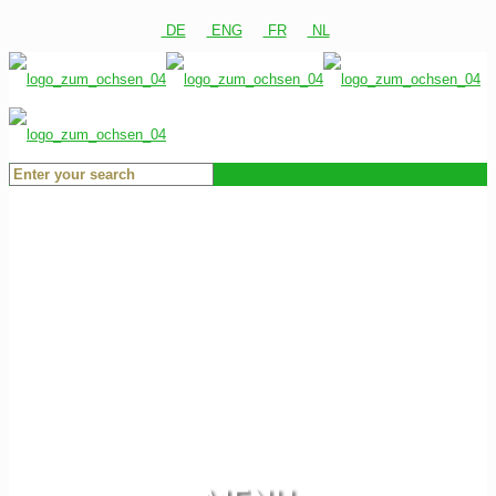
DE
ENG
FR
NL