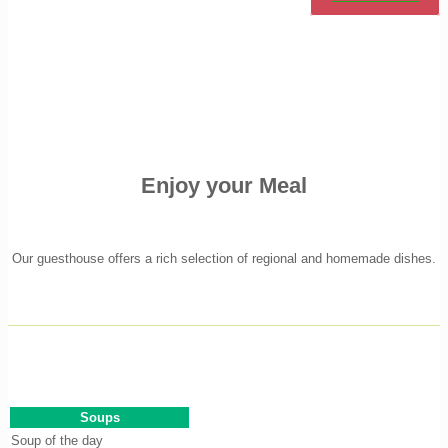
Enjoy your Meal
Our guesthouse offers a rich selection of regional and homemade dishes.
Soups
Soup of the day