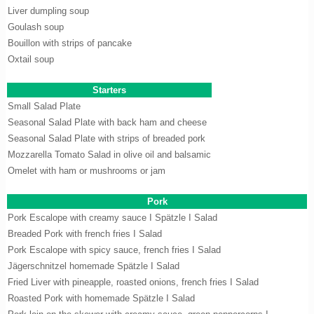
Liver dumpling soup
Goulash soup
Bouillon with strips of pancake
Oxtail soup
Starters
Small Salad Plate
Seasonal Salad Plate with back ham and cheese
Seasonal Salad Plate with strips of breaded pork
Mozzarella Tomato Salad in olive oil and balsamic
Omelet with ham or mushrooms or jam
Pork
Pork Escalope with creamy sauce I Spätzle I Salad
Breaded Pork with french fries I Salad
Pork Escalope with spicy sauce, french fries I Salad
Jägerschnitzel homemade Spätzle I Salad
Fried Liver with pineapple, roasted onions, french fries I Salad
Roasted Pork with homemade Spätzle I Salad