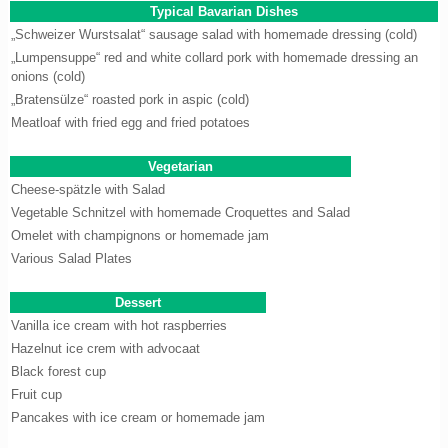
Typical Bavarian Dishes
„Schweizer Wurstsalat“ sausage salad with homemade dressing (cold)
„Lumpensuppe“ red and white collard pork with homemade dressing an
onions (cold)
„Bratensülze“ roasted pork in aspic (cold)
Meatloaf with fried egg and fried potatoes
Vegetarian
Cheese-spätzle with Salad
Vegetable Schnitzel with homemade Croquettes and Salad
Omelet with champignons or homemade jam
Various Salad Plates
Dessert
Vanilla ice cream with hot raspberries
Hazelnut ice crem with advocaat
Black forest cup
Fruit cup
Pancakes with ice cream or homemade jam